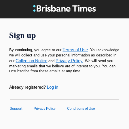
Sign up
Terms of Use
By continuing, you agree to our
. You acknowledge
we will collect and use your personal information as described in
Collection Notice
Privacy Policy
our
and
. We will send you
marketing emails that we believe are of interest to you. You can
unsubscribe from these emails at any time.
Already registered?
Log in
Support
Privacy Policy
Conditions of Use